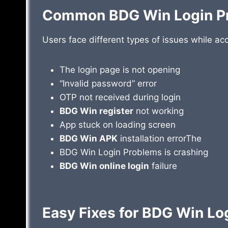
Common BDG Win Login P
Users face different types of issues while a
The login page is not opening
“Invalid password” error
OTP not received during login
BDG Win register
not working
App stuck on loading screen
BDG Win APK
installation errorThe
BDG Win Login Problems is crashing
BDG Win online login
failure
Easy Fixes for BDG Win Lo