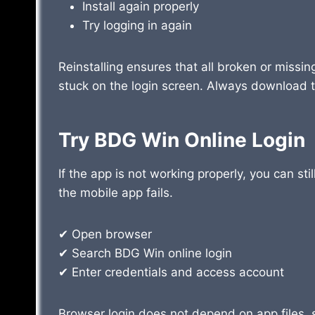
Install again properly
Try logging in again
Reinstalling ensures that all broken or missin
stuck on the login screen. Always download t
Try BDG Win Online Login
If the app is not working properly, you can st
the mobile app fails.
✔ Open browser
✔ Search BDG Win online login
✔ Enter credentials and access account
Browser login does not depend on app files, 