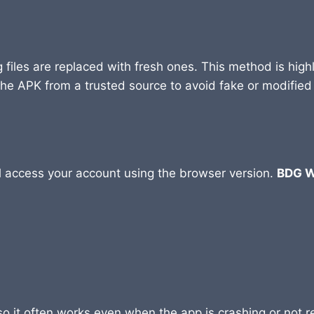
g files are replaced with fresh ones. This method is high
he APK from a trusted source to avoid fake or modified 
ill access your account using the browser version.
BDG W
so it often works even when the app is crashing or not 