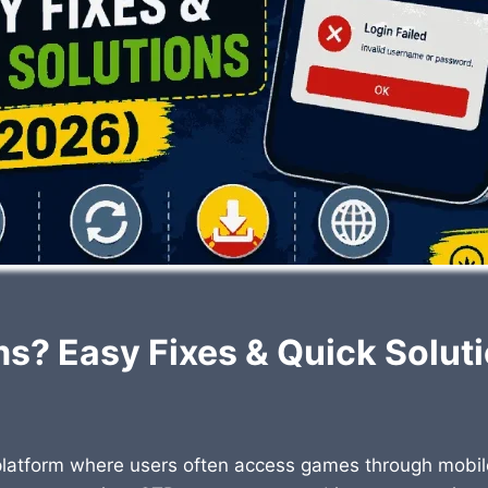
s? Easy Fixes & Quick Solut
 platform where users often access games through mobi