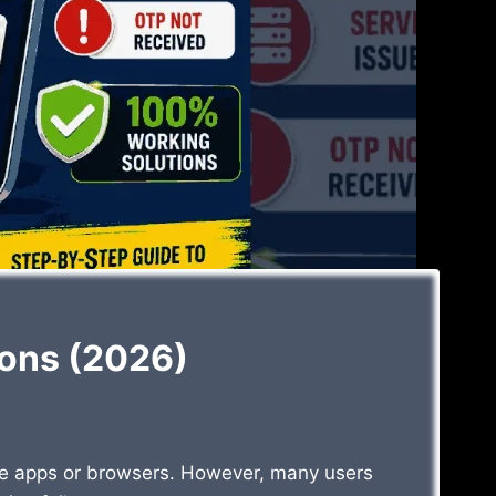
ions (2026)
le apps or browsers. However, many users