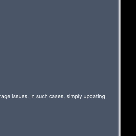
rage issues. In such cases, simply updating