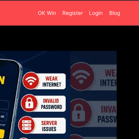
OK Win
Register
Login
Blog