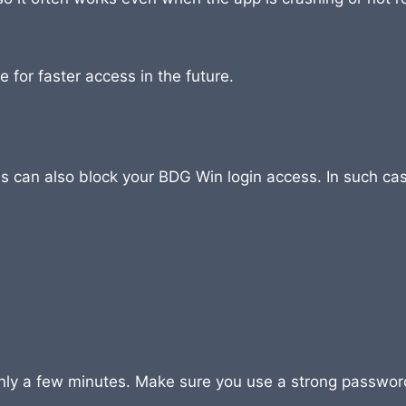
for faster access in the future.
ls can also block your BDG Win login access. In such cas
only a few minutes. Make sure you use a strong passwor