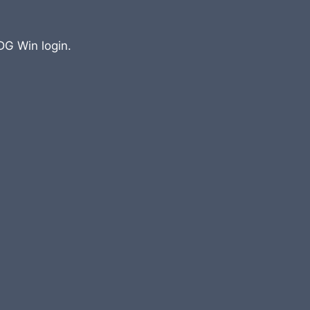
DG Win login.