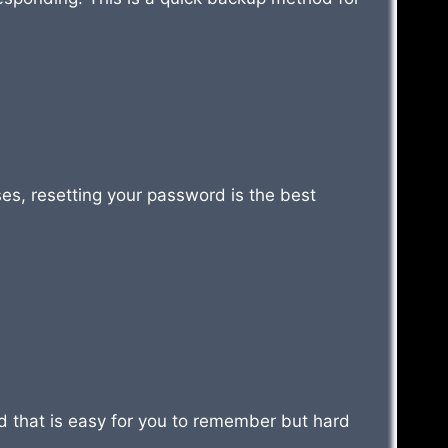
es, resetting your password is the best
d that is easy for you to remember but hard