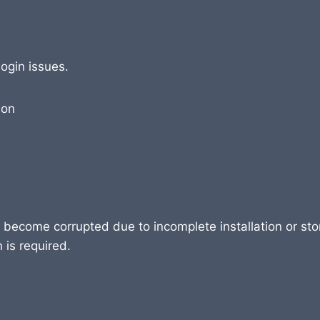
ogin issues.
ion
s become corrupted due to incomplete installation or sto
 is required.