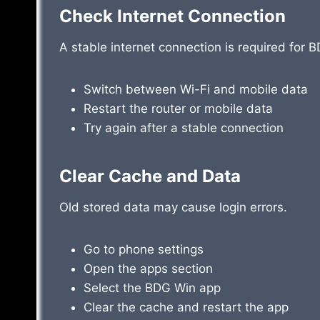
Check Internet Connection
A stable internet connection is required for B
Switch between Wi-Fi and mobile data
Restart the router or mobile data
Try again after a stable connection
Clear Cache and Data
Old stored data may cause login errors.
Go to phone settings
Open the apps section
Select the BDG Win app
Clear the cache and restart the app