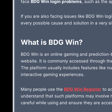
face
BDG Win login problems
, such as the a
If you are also facing issues like BDG Win lo
every possible cause and solution in a very s
What is BDG Win?
BDG Win is an online gaming and prediction-ba
website. It is commonly accessed through
th
The platform usually includes features like n
interactive gaming experiences.
Many people use
th
e
BDG Win Register
to ac
understand that such platforms may involve r
careful while using and ensure they are acces