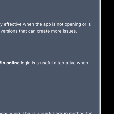
ly effective when the app is not opening or is
versions that can create more issues.
in online
login is a useful alternative when
responding. This is a quick backup method for