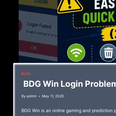
BLOG
BDG Win Login Problem
By
admin
May 11, 2026
BDG Win is an online gaming and prediction