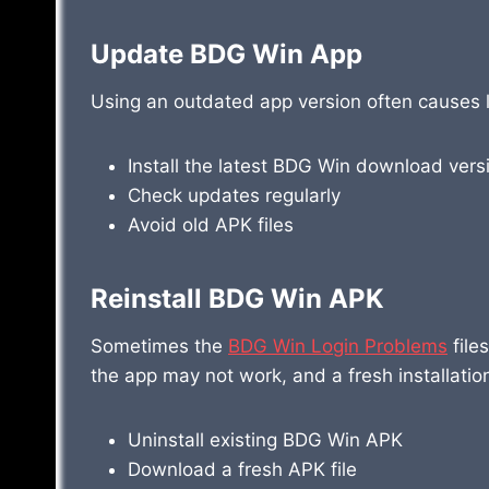
Update BDG Win App
Using an outdated app version often causes l
Install the latest BDG Win download vers
Check updates regularly
Avoid old APK files
Reinstall BDG Win APK
Sometimes the
BDG Win Login Problems
file
the app may not work, and a fresh installation
Uninstall existing BDG Win APK
Download a fresh APK file