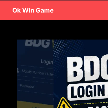
Skip
Ok Win Game
to
content