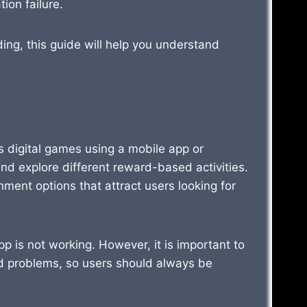
ion failure.
ing, this guide will help you understand
s digital games using a mobile app or
nd explore different reward-based activities.
ment options that attract users looking for
p is not working. However, it is important to
ted problems, so users should always be