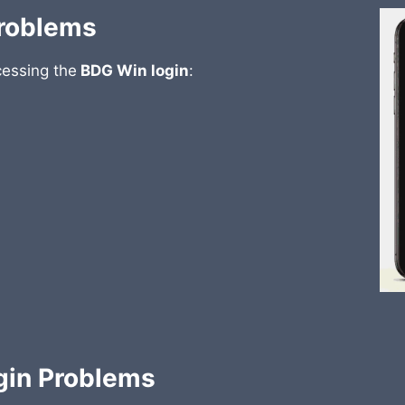
roblems
ccessing
the
BDG Win login
:
gin Problems