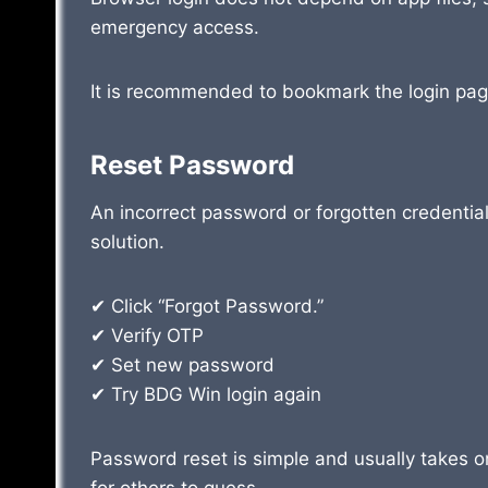
emergency access.
It is recommended to bookmark the login page 
Reset Password
An incorrect password or forgotten credentia
solution.
✔ Click “Forgot Password.”
✔ Verify OTP
✔ Set new password
✔ Try BDG Win login again
Password reset is simple and usually takes 