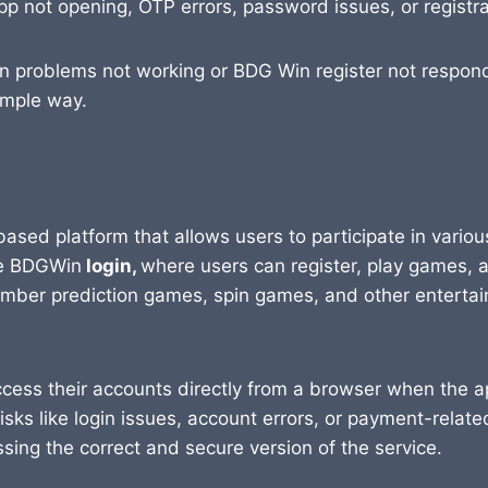
pp not opening, OTP errors, password issues, or registrat
gin problems not working or BDG Win register not respond
imple way.
sed platform that allows users to participate in variou
e BDGWin
login,
where users can register, play games, a
umber prediction games, spin games, and other entertain
cess their accounts directly from a browser when the ap
isks like login issues, account errors, or payment-rela
sing the correct and secure version of the service.